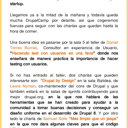
startup.
Llegamos ya a la mitad de la mañana y todavía queda
mucha DrupalCamp por delante, así que cogeremos
fuerzas para seguir con las charlas que quedan hasta la
hora de comer.
Una buena idea es pasarse por la sala 5 al taller de
Daniel
Torres Burriel
, Consultor en experiencia de Usuario,
“
Haciendo test con usuarios en una feria
” donde nos
enseñará de manera práctica la importancia de hacer
testing con usuarios.
Si no has entrado al taller, dos charlas que pueden
interesarte son
“Drupal by Design”
en la sala Balidea, de
Lewis Nyman
, co-mantenedor del core de Drupal y que
también estará en la salas de sprints contribuyendo para
mejor drupal.org,
en la que nos hablará de las
herramientas que se han creado para ayudar a la
comunidad a tomar buenas decisiones y conseguir un
diseño uniforme en el desarrollo de Drupal 8
. Y por otro
lado la charla de
Samuel Solís
“Más limpio que un jaspe”
en la que nos dará algunas claves para que el código