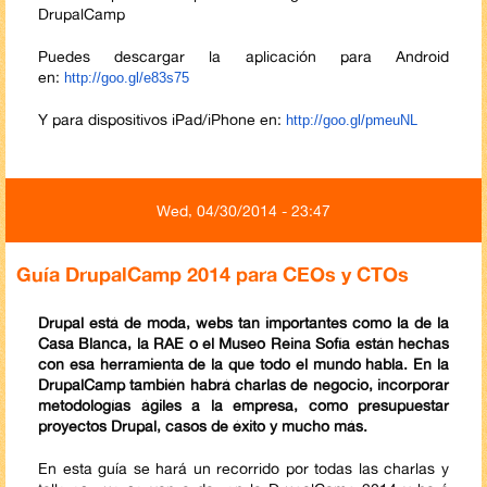
DrupalCamp
Puedes descargar la aplicación para Android
en:
http://goo.gl/e83s75
Y para dispositivos iPad/iPhone en:
http://goo.gl/pmeuNL
Wed, 04/30/2014 - 23:47
Guía DrupalCamp 2014 para CEOs y CTOs
Drupal está de moda, webs tan importantes como la de la
Casa Blanca, la RAE o el Museo Reina Sofía están hechas
con esa herramienta de la que todo el mundo habla. En la
DrupalCamp también habrá charlas de negocio, incorporar
metodologías ágiles a la empresa, como presupuestar
proyectos Drupal, casos de éxito y mucho más.
En esta guía se hará un recorrido por todas las charlas y