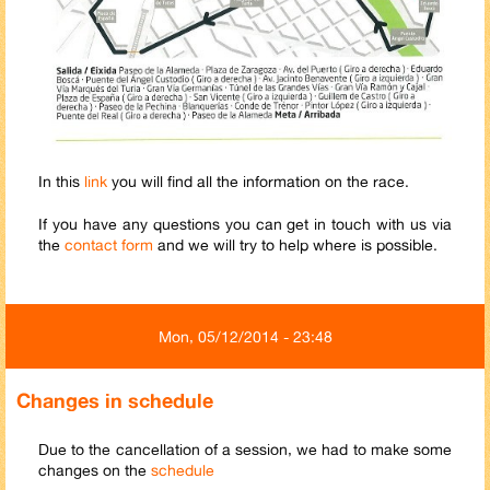
In this
link
you will find all the information on the race.
If you have any questions you can get in touch with us via
the
contact form
and we will try to help where is possible.
Mon, 05/12/2014 - 23:48
Changes in schedule
Due to the cancellation of a session, we had to make some
changes on the
schedule