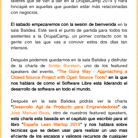
talleres que se van a dar en la DrupalCamp 2014 y hará
hincapié en aquellas que puedan estar más relacionadas
con negocios.
El sábado empezaremos con la sesión de bienvenida
en la
sala Balidea. Esté será el punto de partida para todos los
asistentes a la DrupalCamp, un primer contacto con la
gente con las que vas a convivir estos dos días tan
intensos.
Después podemos quedarnos en la sala Balidea y disfrutar
de la charla de
Amitai Burstein
, uno de los featured
speakers del evento,
“The Gizra Way - Approaching a
Closed Source Project with Open Source Tools”
en la que
nos hablará de cómo el Software Libre está liderando el
desarrollo de software en todo el mundo.
Después en la sala Balidea podrás ver la charla
“
Desarrollo Ágil de Producto para Emprendedores
”
de
José Manuel Beas
, otro de nuestros featured speakers,
esta charla está basada en el capítulo que escribió para el
libro "
España Lean Startup 2013
" y nos hablará sobre
técnicas que se deben usar para realizar un uso más
eficiente de los escasos y valiosos recursos de cualquier