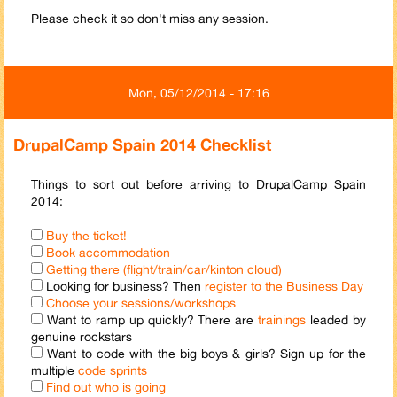
Please check it so don't miss any session.
Mon, 05/12/2014 - 17:16
DrupalCamp Spain 2014 Checklist
Things to sort out before arriving to DrupalCamp Spain
2014:
Buy the ticket!
Book accommodation
Getting there (flight/train/car/kinton cloud)
Looking for business? Then
register to the Business Day
Choose your sessions/workshops
Want to ramp up quickly? There are
trainings
leaded by
genuine rockstars
Want to code with the big boys & girls? Sign up for the
multiple
code sprints
Find out who is going