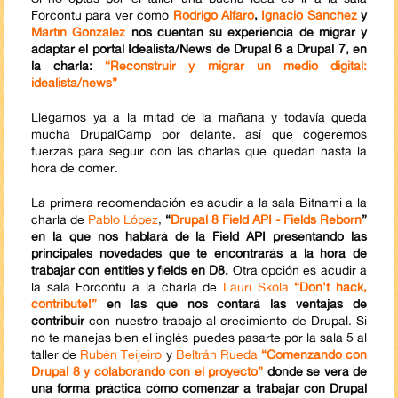
Forcontu para ver como
Rodrigo Alfaro
,
Ignacio Sánchez
y
Martín González
nos cuentan su experiencia de migrar y
adaptar el portal Idealista/News de Drupal 6 a Drupal 7, en
la charla:
“Reconstruir y migrar un medio digital:
idealista/news”
Llegamos ya a la mitad de la mañana y todavía queda
mucha DrupalCamp por delante, así que cogeremos
fuerzas para seguir con las charlas que quedan hasta la
hora de comer.
La primera recomendación es acudir a la sala Bitnami a la
charla de
Pablo López
,
“
Drupal 8 Field API - Fields Reborn
”
en la que nos hablará de la Field API presentando las
principales novedades que te encontrarás a la hora de
trabajar con entities y fields en D8.
Otra opción es acudir a
la sala Forcontu a la charla de
Lauri Skola
“Don't hack,
contribute!”
en las que nos contará las ventajas de
contribuir
con nuestro trabajo al crecimiento de Drupal. Si
no te manejas bien el inglés puedes pasarte por la sala 5 al
taller de
Rubén Teijeiro
y
Beltrán Rueda
“Comenzando con
Drupal 8 y colaborando con el proyecto”
donde se verá de
una forma práctica cómo comenzar a trabajar con Drupal