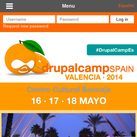
Skip to main content
Español
Menu
Username
*
Password
*
Request new password
#DrupalCampEs
Centro Cultural Bancaja
16 · 17 · 18 MAYO