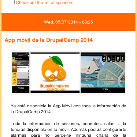
Check out the list of sponsors
Wed, 05/07/2014 - 08:25
App móvil de la DrupalCamp 2014
Ya está disponible la App Móvil con toda la información de
la DrupalCamp 2014
Toda la información de sesiones, ponentes, salas, .. la
tendrás disponible en tu móvil. Además podrás configurarte
alarmas para no perderte ninguna charla de la