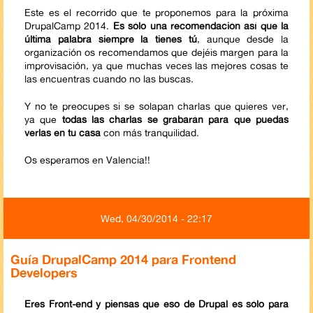
Este es el recorrido que te proponemos para la próxima
DrupalCamp 2014.
Es sólo una recomendación así que la
última palabra siempre la tienes tú
, aunque desde la
organización os recomendamos que dejéis margen para la
improvisación, ya que muchas veces las mejores cosas te
las encuentras cuando no las buscas.
Y no te preocupes si se solapan charlas que quieres ver,
ya que
todas las charlas se grabarán para que puedas
verlas en tu casa
​con más tranquilidad.
Os esperamos en Valencia!!
Wed, 04/30/2014 - 22:17
Guía DrupalCamp 2014 para Frontend
Developers
Eres Front-end y piensas que eso de Drupal es sólo para