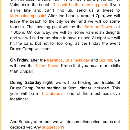
Valencia in the beach.
This will be the meeting point
. If you
arrive late and can't find us, send us a tweet to
@drupalcampspain
! After the beach, around 7pm, we will
leave the beach to the city center and we will do some
tourism. The meeting point will be the
Serrano Towers
at
7:30pm. On our way, we will try some valencian delights
and we will find some place to have dinner. At night we will
hit the bars, but not for too long, as the Friday the event
Drupal
Cam
p will start.
On Friday
, after the
trainings
,
Business day
and
Sprints
, we
will have the
Talent Show
! Probe that you have more skills
than Drupal!
During Saturday night
, we will be hosting our traditional
Drupal
Cam
p Party starting at 9pm, dinner included. This
year will be in
L'Umbracle
, one of the most exclusive
locations:
And Sunday afternoon we will do something else, but is not
decided yet. Any
suggestion
?