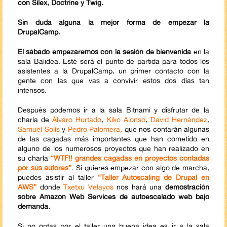
con Silex, Doctrine y Twig.
Sin duda alguna la mejor forma de empezar la
DrupalCamp.
El sábado empezaremos con la sesión de bienvenida
en la
sala Balidea. Esté será el punto de partida para todos los
asistentes a la DrupalCamp, un primer contacto con la
gente con las que vas a convivir estos dos días tan
intensos.
Después podemos ir a la sala Bitnami y disfrutar de la
charla de
Álvaro Hurtado
,
Kiko Alonso
,
David Hernández
,
Samuel Solís
y
Pedro Palomera
, que nos contarán algunas
de las cagadas más importantes que han cometido en
alguno de los numerosos proyectos que han realizado en
su charla
“WTF!! grandes cagadas en proyectos contadas
por sus autores”
. Si quieres empezar con algo de marcha,
puedes asistir al taller
“Taller Autoscaling de Drupal en
AWS”
donde
Txetxu Velayos
nos hará una
demostración
sobre Amazon Web Services de autoescalado web bajo
demanda.
Si no optas por el taller una buena idea es ir a la sala