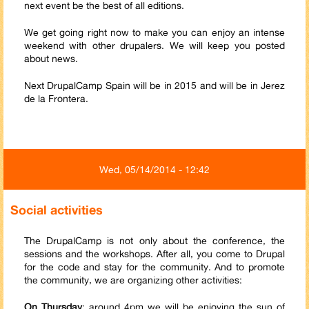
next event be the best of all editions.
We get going right now to make you can enjoy an intense
weekend with other drupalers. We will keep you posted
about news.
Next DrupalCamp Spain will be in 2015 and will be in Jerez
de la Frontera.
Wed, 05/14/2014 - 12:42
Social activities
The DrupalCamp is not only about the conference, the
sessions and the workshops. After all, you come to Drupal
for the code and stay for the community. And to promote
the community, we are organizing other activities:
On Thursday
: around 4pm we will be enjoying the sun of