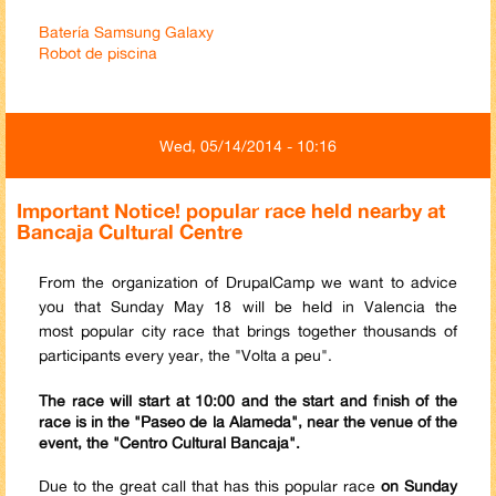
Batería Samsung Galaxy
Robot de piscina
Wed, 05/14/2014 - 10:16
Important Notice! popular race held nearby at
Bancaja Cultural Centre
From the organization of DrupalCamp we want to advice
you that Sunday May 18 will be held in Valencia the
most popular city race that brings together thousands of
participants every year, the "Volta a peu".
The race will start at 10:00 and the start and finish of the
race is in the "Paseo de la Alameda", near the venue of the
event, the "Centro Cultural Bancaja".
Due to the great call that has this popular race
on Sunday