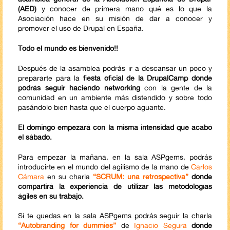
(AED)
y conocer de primera mano qué es lo que la
Asociación hace en su misión de dar a conocer y
promover el uso de Drupal en España.
Todo el mundo es bienvenido!!
Después de la asamblea podrás ir a descansar un poco y
prepararte para la
fiesta oficial de la DrupalCamp donde
podrás seguir haciendo networking
con la gente de la
comunidad en un ambiente más distendido y sobre todo
pasándolo bien hasta que el cuerpo aguante.
El domingo empezará con la misma intensidad que acabó
el sábado.
Para empezar la mañana, en la sala ASPgems, podrás
introducirte en el mundo del agilismo de la mano de
Carlos
Cámara
en su charla
“SCRUM: una retrospectiva”
donde
compartirá la experiencia de utilizar las metodologías
ágiles en su trabajo.
Si te quedas en la sala ASPgems podrás seguir la charla
“Autobranding for dummies”
de
Ignacio Segura
donde