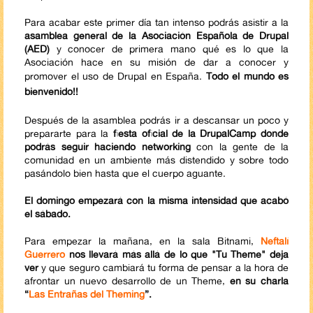
Para acabar este primer día tan intenso podrás asistir a la
asamblea general de la Asociación Española de Drupal
(AED)
y conocer de primera mano qué es lo que la
Asociación hace en su misión de dar a conocer y
promover el uso de Drupal en España.
Todo el mundo es
bienvenido!!
Después de la asamblea podrás ir a descansar un poco y
prepararte para la
fiesta oficial de la DrupalCamp donde
podrás seguir haciendo networking
con la gente de la
comunidad en un ambiente más distendido y sobre todo
pasándolo bien hasta que el cuerpo aguante.
El domingo empezará con la misma intensidad que acabó
el sábado.
Para empezar la mañana, en la sala Bitnami,
Neftalí
Guerrero
nos llevará más allá de lo que "Tu Theme" deja
ver
y que seguro cambiará tu forma de pensar a la hora de
afrontar un nuevo desarrollo de un Theme,
en su charla
“
Las Entrañas del Theming
”.