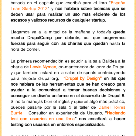
basada en el capítulo que escribió para el libro "
España
Lean Startup 2013
" y
nos hablará sobre técnicas que se
deben usar para realizar un uso más eficiente de los
escasos y valiosos recursos de cualquier startup.
Llegamos ya a la mitad de la mañana y todavía
queda
mucha DrupalCamp por delante, así que cogeremos
fuerzas para seguir con las charlas que quedan
hasta la
hora de comer.
La primera recomendación es acudir a la sala Balidea a la
charla de
Lewis Nyman
, co-mantenedor del core de Drupal
y que también estará en la salas de sprints contribuyendo
para mejorar drupal.org,
“Drupal by Design”
en las que
nos hablará de las herramientas que se han creado para
ayudar a la comunidad a tomar buenas decisiones y
conseguir un diseño uniforme en el desarrollo de Drupal 8
.
Si no te manejas bien el inglés y quieres algo más práctico,
puedes pasarte por la sala 5 al taller de
Daniel Torres
Burriel
, Consultor en experiencia de Usuario,
“
Haciendo
test con usuarios en una feria
” nos enseñará a hacer
testing con usuarios en entornos especializados.