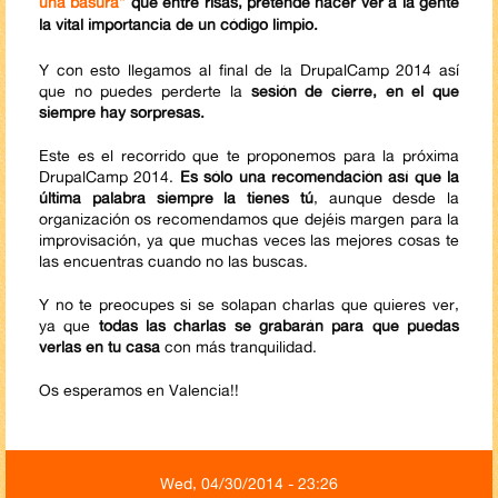
una basura”
que entre risas, pretende hacer ver a la gente
la vital
importancia de un código limpio.
Y con esto llegamos al final de la DrupalCamp 2014 así
que no puedes perderte la
sesión de cierre, en el que
siempre hay sorpresas.
Este es el recorrido que te proponemos para la próxima
DrupalCamp 2014.
Es sólo una recomendación así que la
última palabra siempre la tienes tú
, aunque desde la
organización os recomendamos que dejéis margen para la
improvisación, ya que muchas veces las mejores cosas te
las encuentras cuando no las buscas.
Y no te preocupes si se solapan charlas que quieres ver,
ya que
todas las charlas se grabarán para que puedas
verlas en tu casa
​con más tranquilidad.
Os esperamos en Valencia!!
Wed, 04/30/2014 - 23:26