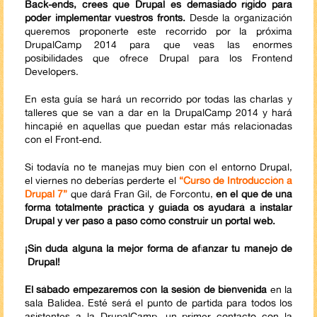
Back-ends, crees que Drupal es demasiado rígido para
poder implementar vuestros fronts.
Desde la organización
queremos proponerte este recorrido por la próxima
DrupalCamp 2014 para que veas las enormes
posibilidades que ofrece Drupal para los Frontend
Developers.
En esta guía se hará un recorrido por todas las charlas y
talleres que se van a dar en la DrupalCamp 2014 y hará
hincapié en aquellas que puedan estar más relacionadas
con el Front-end.
Si todavía no te manejas muy bien con el entorno Drupal,
el viernes no deberías perderte el
“Curso de Introducción a
Drupal 7”
que dará Fran Gil, de Forcontu,
en el que de una
forma totalmente práctica y guiada os ayudará a instalar
Drupal y ver paso a paso cómo construir un portal web.
¡Sin duda alguna la mejor forma de afianzar tu manejo de
Drupal!
El sábado empezaremos con la sesión de bienvenida
en la
sala Balidea. Esté será el punto de partida para todos los
asistentes a la DrupalCamp, un primer contacto con la