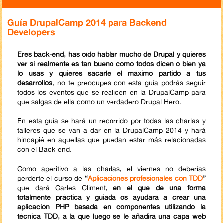
Guía DrupalCamp 2014 para Backend
Developers
Eres back-end, has oído hablar mucho de Drupal y quieres
ver si realmente es tan bueno como todos dicen o bien ya
lo usas y quieres sacarle el máximo partido a tus
desarrollos
, no te preocupes con esta guía podrás seguir
todos los eventos que se realicen en la DrupalCamp para
que salgas de ella como un verdadero Drupal Hero.
En esta guía se hará un recorrido por todas las charlas y
talleres que se van a dar en la DrupalCamp 2014 y hará
hincapié en aquellas que puedan estar más relacionadas
con el Back-end.
Como aperitivo a las charlas, el viernes no deberías
perderte el curso de
“
Aplicaciones profesionales con TDD
”
que dará Carles Climent,
en el que de una forma
totalmente práctica y guiada os ayudará a crear una
aplicación PHP basada en componentes utilizando la
técnica TDD, a la que luego se le añadirá una capa web