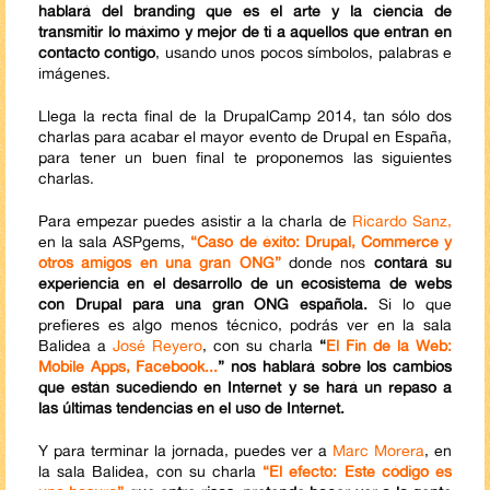
hablará del branding que es el arte y la ciencia de
transmitir lo máximo y mejor de ti a aquellos que entran en
contacto contigo
, usando unos pocos símbolos, palabras e
imágenes.
Llega la recta final de la DrupalCamp 2014, tan sólo dos
charlas para acabar el mayor evento de Drupal en España,
para tener un buen final te proponemos las siguientes
charlas.
Para empezar puedes asistir a la charla de
Ricardo Sanz,
en la sala ASPgems,
“Caso de éxito: Drupal, Commerce y
otros amigos en una gran ONG”
donde nos
contará su
experiencia en el desarrollo de un ecosistema de webs
con Drupal para una gran ONG española.
Si lo que
prefieres es algo menos técnico, podrás ver en la sala
Balidea a
José Reyero
, con su charla
“
El Fin de la Web:
Mobile Apps, Facebook...
” nos hablará sobre los cambios
que están sucediendo en Internet y se hará un repaso a
las últimas tendencias en el uso de Internet.
Y para terminar la jornada, puedes ver a
Marc Morera
, en
la sala Balidea, con su charla
“El efecto: Este código es