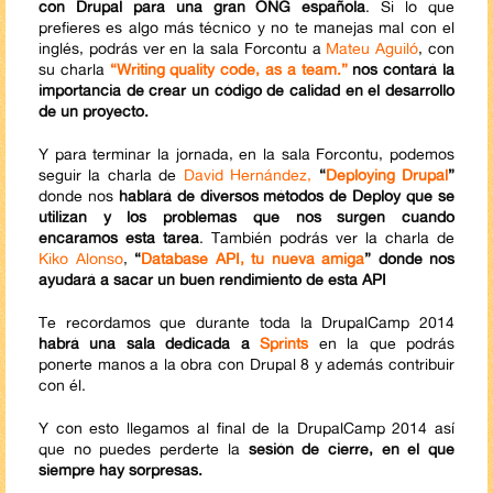
con Drupal para una gran ONG española
. Si lo que
prefieres es algo más técnico y no te manejas mal con el
inglés, podrás ver en la sala Forcontu a
Mateu Aguiló
, con
su charla
“Writing quality code, as a team.”
nos contará la
importancia de crear un código de calidad en el desarrollo
de un proyecto.
Y para terminar la jornada, en la sala Forcontu, podemos
seguir la charla de
David Hernández,
“
Deploying Drupal
”
donde nos
hablará de diversos métodos de Deploy que se
utilizan y los problemas que nos surgen cuando
encaramos esta tarea
. También podrás ver la charla de
Kiko Alonso
,
“
Database API, tu nueva amiga
” donde nos
ayudará a sacar un buen rendimiento de esta API
Te recordamos que durante toda la DrupalCamp 2014
habrá una sala dedicada a
Sprints
en la que podrás
ponerte manos a la obra con Drupal 8 y además contribuir
con él.
Y con esto llegamos al final de la DrupalCamp 2014 así
que no puedes perderte la
sesión de cierre, en el que
siempre hay sorpresas.