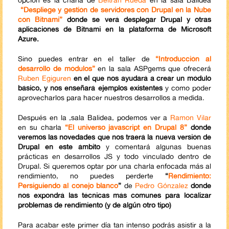
“Despliege y gestión de servidores con Drupal en la Nube
con Bitnami”
donde se verá desplegar Drupal y otras
aplicaciones de Bitnami en la plataforma de Microsoft
Azure.
Sino puedes entrar en el taller de
“Introducción al
desarrollo de módulos”
en la sala ASPgems que ofrecerá
Ruben Egiguren
en el que nos ayudará a crear un módulo
básico, y nos enseñará ejemplos existentes
y como poder
aprovecharlos para hacer nuestros desarrollos a medida.
Después en la ,sala Balidea, podemos ver a
Ramon Vilar
en su charla
“El universo javascript en Drupal 8”
donde
veremos las novedades que nos traerá la nueva versión de
Drupal en este ámbito
y comentará algunas buenas
prácticas en desarrollos JS y todo vinculado dentro de
Drupal. Si queremos optar por una charla enfocada más al
rendimiento, no puedes perderte
“
Rendimiento:
Persiguiendo al conejo blanco
”
de
Pedro Gónzalez
donde
nos expondrá las técnicas más comunes para localizar
problemas de rendimiento (y de algún otro tipo)
Para acabar este primer día tan intenso podrás asistir a la