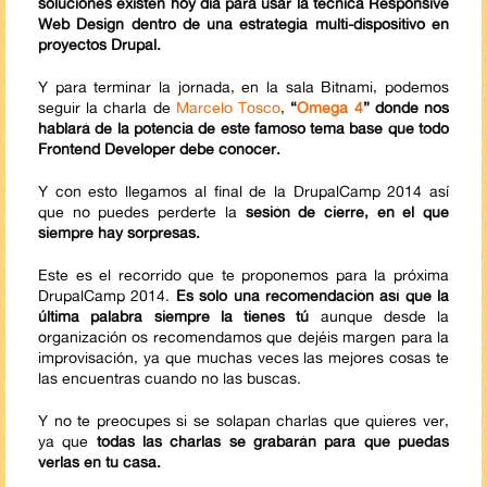
soluciones existen hoy día para usar la técnica Responsive
Web Design dentro de una estrategia multi-dispositivo en
proyectos Drupal.
Y para terminar la jornada, en la sala Bitnami, podemos
seguir la charla de
Marcelo Tosco
,
“
Omega 4
” donde nos
hablará de la potencia de este famoso tema base que todo
Frontend Developer debe conocer.
Y con esto llegamos al final de la DrupalCamp 2014 así
que no puedes perderte la
sesión de cierre, en el que
siempre hay sorpresas.
Este es el recorrido que te proponemos para la próxima
DrupalCamp 2014.
Es sólo una recomendación así que la
última palabra siempre la tienes tú
aunque desde la
organización os recomendamos que dejéis margen para la
improvisación, ya que muchas veces las mejores cosas te
las encuentras cuando no las buscas.
Y no te preocupes si se solapan charlas que quieres ver,
ya que
todas las charlas se grabarán para que puedas
verlas en tu casa.