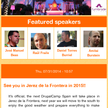
Featured speakers
José Manuel
Daniel Torres
Amitai
Raúl Fraile
Beas
Burriel
Burstein
Thu, 07/31/2014 - 10:57
See you in Jerez de la Frontera in 2015!!
It’s official, the next DrupalCamp Spain will take place in
Jerez de la Frontera, next year we will move to the south to
enjoy the good weather and prepare everything to make