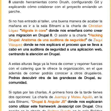
8
usando herramientas como Drush, configurando Git y
explicando cómo colaborar con el proyecto enviando un
parche.
Si no has entrado al taller, una buena manera de acabar la
mañana es ir a la sala Bitnami a la charla de
Christian
López
“
Migrate in core
” donde nos enseñará como crear
una migración en Drupal 8
. O asistir a la charla
“
Hacking
Drupal: Anatomía de una auditoría de seguridad
”
de
Zequi
Vázquez
donde se nos explicará el proceso que se lleva a
cabo en una auditoría de seguridad a una aplicación web,
centrando la atención en Drupal.
A estas alturas llega ya la hora de comer y reponer fuerzas
con el catering que te ofrece la organización, en el que
además de comer podrás conocer a otros drupaleros.
Podrás descubrir otra de las grandezas de Drupal, su
comunidad.
Si optas por las charlas, A primera hora de la tarde tienes
dos opciones: La charla de
Juampy
y
Mateu Aguiló
, en la
sala Bitnami,
“Drupal & Angular JS”
donde nos explicarán
cómo utilizar este framework Javascript con Drupal
. Otra
opción es la charla de
Beltran Rueda
en la sala Balidea