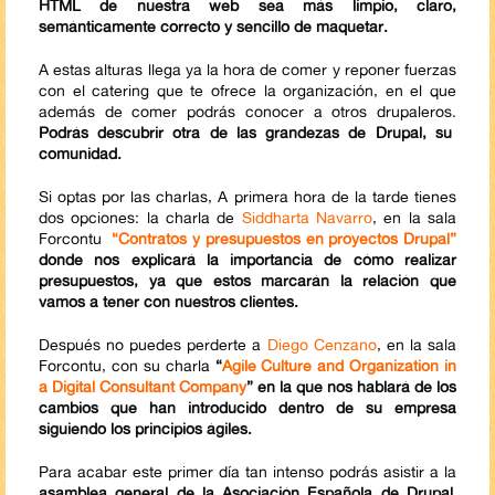
HTML de nuestra web sea más limpio, claro,
semánticamente correcto y sencillo de maquetar.
A estas alturas llega ya la hora de comer y reponer fuerzas
con el catering que te ofrece la organización, en el que
además de comer podrás conocer a otros drupaleros.
Podrás descubrir otra de las grandezas de Drupal, su
comunidad.
Si optas por las charlas, A primera hora de la tarde tienes
dos opciones: la charla de
Siddharta Navarro
, en la sala
Forcontu
“Contratos y presupuestos en proyectos Drupal”
donde nos explicará la importancia de cómo realizar
presupuestos, ya que estos marcarán la relación que
vamos a tener con nuestros clientes.
Después no puedes perderte a
Diego Cenzano
, en la sala
Forcontu, con su charla
“
Agile Culture and Organization in
a Digital Consultant Company
” en la que nos hablará de los
cambios que han introducido dentro de su empresa
siguiendo los principios ágiles.
Para acabar este primer día tan intenso podrás asistir a la
asamblea general de la Asociación Española de Drupal