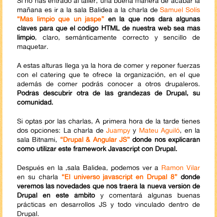
Si no has entrado al taller, una buena manera de acabar la
mañana es ir a la sala Balidea a la charla de
Samuel Solís
“Más limpio que un jaspe”
en la que nos dará algunas
claves para que el código HTML de nuestra web sea más
limpio
, claro, semánticamente correcto y sencillo de
maquetar.
A estas alturas llega ya la hora de comer y reponer fuerzas
con el catering que te ofrece la organización, en el que
además de comer podrás conocer a otros drupaleros.
Podrás descubrir otra de las grandezas de Drupal, su
comunidad.
Si optas por las charlas, A primera hora de la tarde tienes
dos opciones: La charla de
Juampy
y
Mateu Aguiló
, en la
sala Bitnami,
“Drupal & Angular JS”
donde nos explicarán
cómo utilizar este framework Javascript con Drupal.
Después en la ,sala Balidea, podemos ver a
Ramon Vilar
en su charla
“El universo javascript en Drupal 8”
donde
veremos las novedades que nos traerá la nueva versión de
Drupal en este ámbito
y comentará algunas buenas
prácticas en desarrollos JS y todo vinculado dentro de
Drupal.