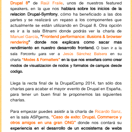
Drupal 8
”
de
Raúl Fraile
, unos de nuestros featured
speakers, en la que nos
hablará sobre los inicios de la
relación Drupal-Symfony
, cómo ha beneficiado a las dos
partes y se realizará un repaso a los componentes que
actualmente se están utilizando en Drupal 8. Otra opción
es ir a la sala Bitnami donde podrás ver la charla de
Manuel García
,
“
Frontend performance: illusions & browser
rendering
” donde nos explicará cómo sacar más
rendimiento en nuestro desarrollo frontend.
O bien ir a la
sala Forcontu para ver a
Jesús Sánchez Balsera
en su
charla
“Modes & Formatters”
en la que nos enseñará como crear
modos de visualización de nodos y formatos de campos desde
código.
Llega la recta final de la DrupalCamp 2014, tan sólo dos
charlas para acabar el mayor evento de Drupal en España,
para tener un buen final te proponemos las siguientes
charlas.
Para empezar puedes asistir a la charla de
Ricardo Sanz,
en la sala ASPgems,
“Caso de éxito: Drupal, Commerce y
otros amigos en una gran ONG”
donde nos contará su
experiencia en el desarrollo de un ecosistema de webs