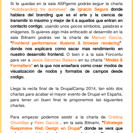
Si te quedas en la sala ASPgems podrás seguir la charla
“Autobranding for dummies”
de
Ignacio Segura
donde
hablará del branding que es el arte y la ciencia de
transmitir lo máximo y mejor de ti a aquellos que entran en
contacto contigo
, usando unos pocos símbolos, palabras e
imágenes. Si quieres algo más enfocado al desarrollo en la
sala Bitnami podrás ver la charla de
Manuel García
,
“
Frontend performance: illusions & browser rendering
”
donde nos explicará cómo sacar más rendimiento en
nuestro desarrollo frontend.
O bien ir a la sala Forcontu
para ver a
Jesús Sánchez Balsera
en su charla
“Modes &
Formatters”
en la que nos enseñará como crear modos de
visualización de nodos y formatos de campos desde
código.
Llega la recta final de la DrupalCamp 2014, tan sólo dos
charlas para acabar el mayor evento de Drupal en España,
para tener un buen final te proponemos las siguientes
charlas.
Para empezar podemos asistir a la charla de
Cristina
Chumillas
y
Pako García
, en la sala Bitnami,
“
Estrategia
Responsive Web Design en Drupal
” donde se verá qué