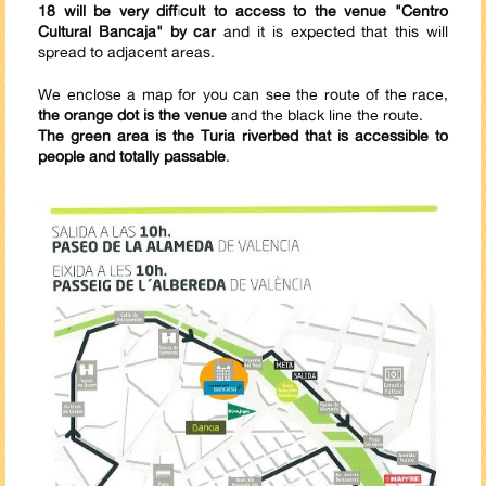
18 will be very difficult to access to the venue "Centro
Cultural Bancaja" by car
and it is expected that this will
spread to adjacent areas.
We enclose a map for you can see the route of the race,
the orange dot is the venue
and the black line the route.
The green area is the Turia riverbed that is accessible to
people and totally passable
.