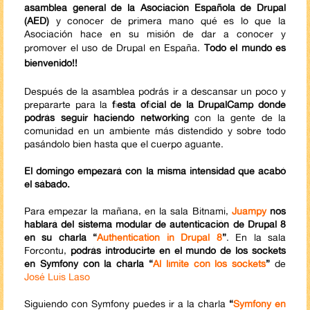
asamblea general de la Asociación Española de Drupal
(AED)
y conocer de primera mano qué es lo que la
Asociación hace en su misión de dar a conocer y
promover el uso de Drupal en España.
Todo el mundo es
bienvenido!!
Después de la asamblea podrás ir a descansar un poco y
prepararte para la
fiesta oficial de la DrupalCamp donde
podrás seguir haciendo networking
con la gente de la
comunidad en un ambiente más distendido y sobre todo
pasándolo bien hasta que el cuerpo aguante.
El domingo empezará con la misma intensidad que acabó
el sábado.
Para empezar la mañana, en la sala Bitnami,
Juampy
nos
hablará del sistema modular de autenticación de Drupal 8
en su charla “
Authentication in Drupal 8
”
. En la sala
Forcontu,
podrás introducirte en el mundo de los sockets
en Symfony con la charla “
Al límite con los sockets
”
de
José Luis Laso
Siguiendo con Symfony puedes ir a la charla
“
Symfony en