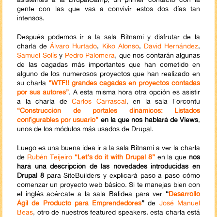
gente con las que vas a convivir estos dos días tan
intensos.
Después podemos ir a la sala Bitnami y disfrutar de la
charla de
Álvaro Hurtado
,
Kiko Alonso
,
David Hernández
,
Samuel Solís
y
Pedro Palomera
, que nos contarán algunas
de las cagadas más importantes que han cometido en
alguno de los numerosos proyectos que han realizado en
su charla
“WTF!! grandes cagadas en proyectos contadas
por sus autores”
. A esta misma hora otra opción es asistir
a la charla de
Carlos Carrascal
, en la sala Forcontu
“Construcción de portales dinámicos: Listados
configurables por usuario”
en la que nos hablará de Views
,
unos de los módulos más usados de Drupal.
Luego es una buena idea ir a la sala Bitnami a ver la charla
de
Rubén Teijeiro
“Let's do it with Drupal 8”
en la que
nos
hará una descripción de las novedades introducidas en
Drupal 8
para SiteBuilders y explicará paso a paso cómo
comenzar un proyecto web básico. Si te manejas bien con
el inglés acércate a la sala Balidea para ver
“
Desarrollo
Ágil de Producto para Emprendedores
”
de
José Manuel
Beas
, otro de nuestros featured speakers, esta charla está