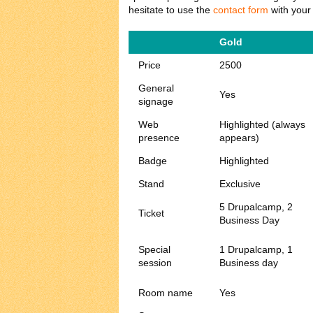
hesitate to use the
contact form
with your
Gold
Price
2500
General
Yes
signage
Web
Highlighted (always
presence
appears)
Badge
Highlighted
Stand
Exclusive
5 Drupalcamp, 2
Ticket
Business Day
Special
1 Drupalcamp, 1
session
Business day
Room name
Yes