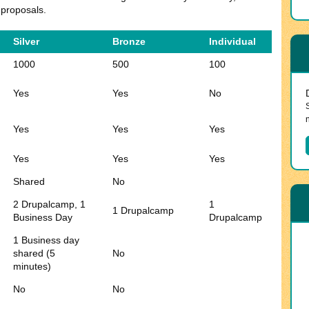
 proposals.
Silver
Bronze
Individual
1000
500
100
Yes
Yes
No
Yes
Yes
Yes
Yes
Yes
Yes
Shared
No
2 Drupalcamp, 1
1
1 Drupalcamp
Business Day
Drupalcamp
1 Business day
shared (5
No
minutes)
No
No