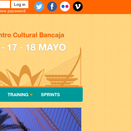
new password
tro Cultural Bancaja
 · 17 · 18 MAYO
TRAINING
SPRINTS