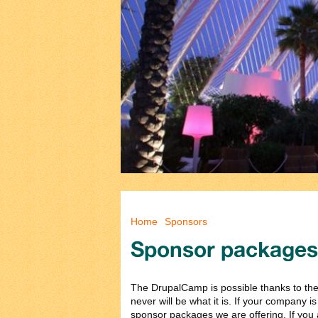
You are here
Home
Sponsors
Sponsor packages
The DrupalCamp is possible thanks to the 
never will be what it is. If your company i
sponsor packages we are offering. If you a