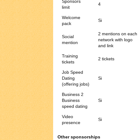
Sponsors
4
limit
Welcome
Si
pack
2 mentions on each
Social
network with logo
mention
and link
Training
2 tickets
tickets
Job Speed
Dating
Si
(offering jobs)
Business 2
Business
Si
speed dating
Video
Si
presence
Other sponsorships