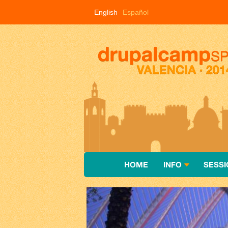
Skip to main content
English
Español
HOME
INFO
SESSI