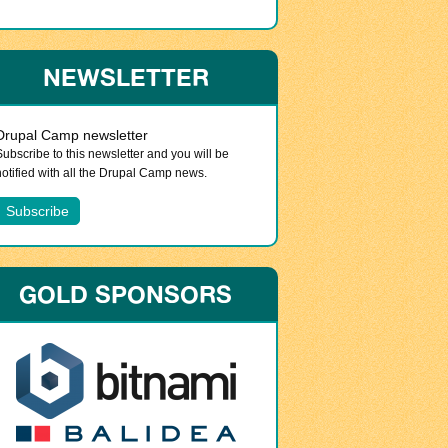
NEWSLETTER
Drupal Camp newsletter
Subscribe to this newsletter and you will be
notified with all the Drupal Camp news.
GOLD SPONSORS