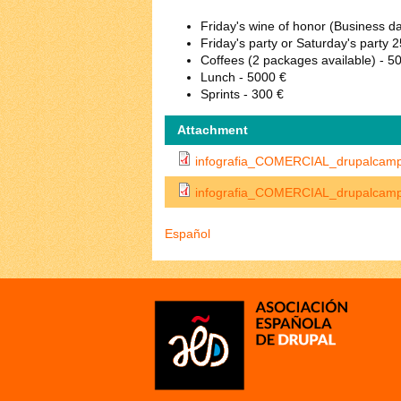
Friday's wine of honor (Business d
Friday's party or Saturday's party 
Coffees (2 packages available) - 5
Lunch - 5000 €
Sprints - 300 €
Attachment
infografia_COMERCIAL_drupalcam
infografia_COMERCIAL_drupalcam
Español