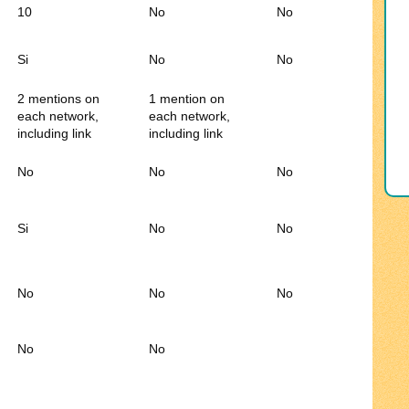
10
No
No
Si
No
No
2 mentions on
1 mention on
each network,
each network,
including link
including link
No
No
No
Si
No
No
No
No
No
No
No