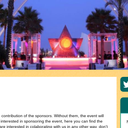
contribution of the sponsors. Without them, the event will
s interested in sponsoring the event, here you can find the
re interested in colaborating with us in any other way, don't