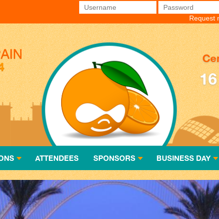
Username
*
Password
*
Request 
Cen
16
ONS
ATTENDEES
SPONSORS
BUSINESS DAY