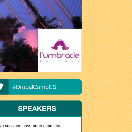
#DrupalCampES
SPEAKERS
No sessions have been submitted.