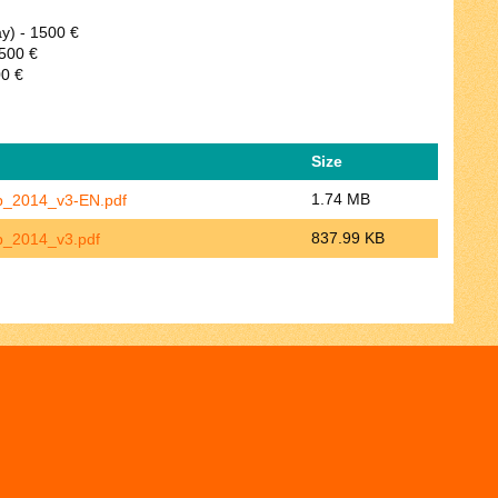
ay) - 1500 €
2500 €
00 €
Size
1.74 MB
p_2014_v3-EN.pdf
837.99 KB
p_2014_v3.pdf