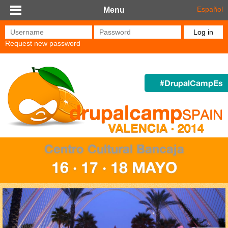
Skip to main content
Español
Menu
Username
*
Password
*
Request new password
#DrupalCampEs
Centro Cultural Bancaja
16 · 17 · 18 MAYO