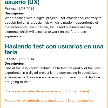
usuario (UX)
Fecha:
16/05/2014
Descripción:
When dealing with a digital project, user experience, contrary to
popular belief, is a design job which is made independently of
the technology. User, people, focus and business are key
elements which will allow us to work on the future use
experience.
Haciendo test con usuarios en una
feria
Fecha:
17/05/2014
Descripción:
One of the less known techniques to test the quality of the user
experience in a digital project is the user testing in specialized
environments. Fairs are a specially good place to do it. And we
are going to do it.
Puedes ver el vídeo de esta charla aquí (Primer charla)
Puedes ver el vídeo de esta charla aquí (Segunda charla)