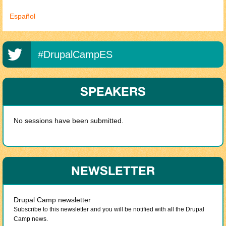
Español
#DrupalCampES
SPEAKERS
No sessions have been submitted.
NEWSLETTER
Drupal Camp newsletter
Subscribe to this newsletter and you will be notified with all the Drupal
Camp news.