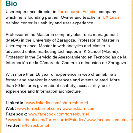
Bio
User experience director in
Torresburriel Estudio
, company
which he is founding partner. Owner and teacher in
UX Learn
,
training center in usability and user experience.
Professor in the Master in company electronic management
(MeBA) in the University of Zaragoza. Professor of Master in
User experience, Master in web analytics and Master in
advanced online marketing techniques in K-School (Madrid).
Professor in the Servicio de Asesoramiento en Tecnologías de la
Información de la Cámara de Comercio e Industria de Zaragoza.
With more than 16 year of experience in web channel, he s
former and speaker in conferences and events related. More
than 80 lectures given about usability, accessibility, user
experience and Information architecture
Linkedin:
www.linkedin.com/in/torresburriel
Web:
www.torresburriel.com
/
www.uxlearn.com
Facebook:
www.facebook.com/torresburriel
/
www.facebook.com/TorresburrielEstudio
/
www.facebook.com/uxle
Twitter:
@torresburriel​