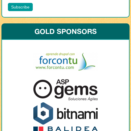
GOLD SPONSORS