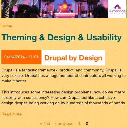
You are here
Home
Theming & Design & Usability
Drupal by Design
04/14/2014 - 11:01
Drupal is a fantastic framework, product, and community. Drupal is
very flexible. Drupal has a huge number of contributors all working to
make it better.
This introduces some interesting design problems, how do we marry
flexibility with consistency? How can Drupal feel like a cohesive
design despite being working on by hundreds of thousands of hands.
Read more
about Drupal by Design
Pages
« first
‹ previous
1
2