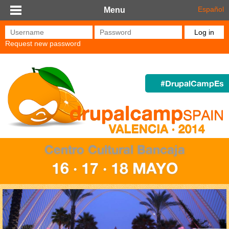
Skip to main content
Español
Menu
Username
*
Password
*
Request new password
#DrupalCampEs
Centro Cultural Bancaja
16 · 17 · 18 MAYO