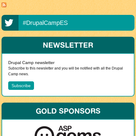
#DrupalCampES
NEWSLETTER
Drupal Camp newsletter
Subscribe to this newsletter and you will be notified with all the Drupal
Camp news.
GOLD SPONSORS