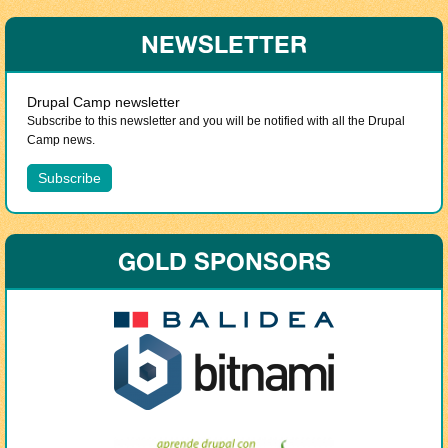
NEWSLETTER
Drupal Camp newsletter
Subscribe to this newsletter and you will be notified with all the Drupal
Camp news.
GOLD SPONSORS