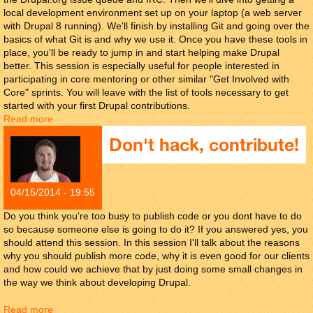
local development environment set up on your laptop (a web server
with Drupal 8 running). We'll finish by installing Git and going over the
basics of what Git is and why we use it. Once you have these tools in
place, you’ll be ready to jump in and start helping make Drupal
better. This session is especially useful for people interested in
participating in core mentoring or other similar "Get Involved with
Core" sprints. You will leave with the list of tools necessary to get
started with your first Drupal contributions.
Read more
about Drupal Community tools.
Don't hack, contribute!
04/15/2014 - 19:55
Do you think you're too busy to publish code or you dont have to do
so because someone else is going to do it? If you answered yes, you
should attend this session. In this session I'll talk about the reasons
why you should publish more code, why it is even good for our clients
and how could we achieve that by just doing some small changes in
the way we think about developing Drupal.
Read more
about Don't hack, contribute!