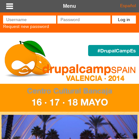
Skip to main content
Español
Menu
Username
*
Password
*
Request new password
#DrupalCampEs
Centro Cultural Bancaja
16 · 17 · 18 MAYO