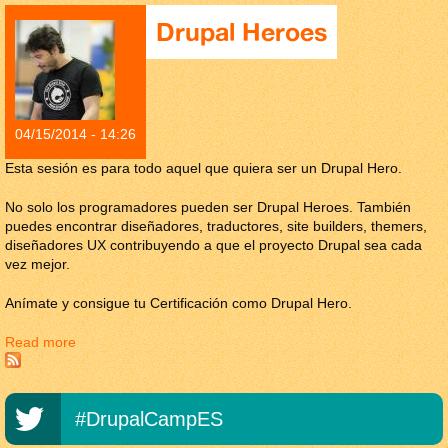
Drupal Heroes
04/15/2014 - 14:26
Esta sesión es para todo aquel que quiera ser un Drupal Hero.
No solo los programadores pueden ser Drupal Heroes. También
puedes encontrar diseñadores, traductores, site builders, themers,
diseñadores UX contribuyendo a que el proyecto Drupal sea cada
vez mejor.
Anímate y consigue tu Certificación como Drupal Hero.
Read more
about Drupal Heroes
#DrupalCampES