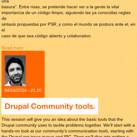
una
basura". Entre risas, se pretende hacer ver a la gente la vital
importancia de un código limpio, siguiendo las ya conocidas reglas
de
sintaxis propuestas por PSR, y como el mundo se postura ante el, en
el
caso de que sea código abierto y colaborativo.
Read more
about El efecto "Este código es una basura"
04/16/2014 - 21:20
Drupal Community tools.
This session will give you an idea about the basic tools that the
Drupal community uses to tackle problems together. We’ll start with a
hands-on look at our community's communication tools, starting with
the Drupal.org issue queue and IRC. Then we’ll dive into getting a