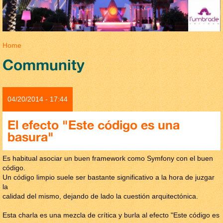
You are here
Home
Community
04/20/2014 - 17:44
El efecto "Este código es una
basura"
Es habitual asociar un buen framework como Symfony con el buen
código.
Un código limpio suele ser bastante significativo a la hora de juzgar
la
calidad del mismo, dejando de lado la cuestión arquitectónica.
Esta charla es una mezcla de crítica y burla al efecto "Este código es