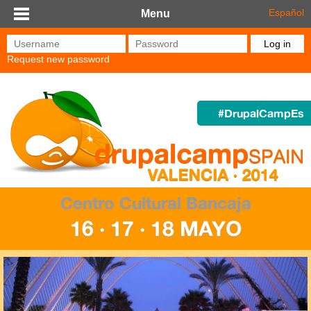
Skip to main content
Español
Menu
Username
*
Password
*
Request new password
#DrupalCampEs
Centro Cultural Bancaja
16 · 17 · 18 MAYO