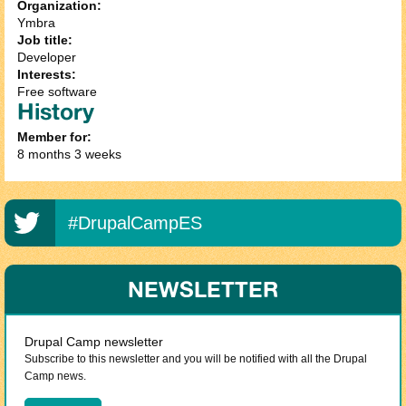
Organization:
Ymbra
Job title:
Developer
Interests:
Free software
History
Member for:
8 months 3 weeks
#DrupalCampES
NEWSLETTER
Drupal Camp newsletter
Subscribe to this newsletter and you will be notified with all the Drupal
Camp news.