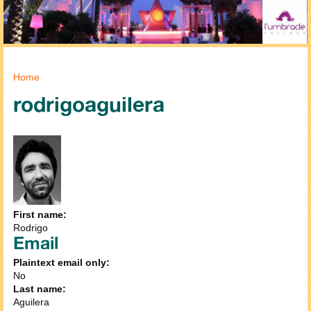
You are here
Home
rodrigoaguilera
First name:
Rodrigo
Email
Plaintext email only:
No
Last name:
Aguilera