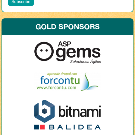
GOLD SPONSORS