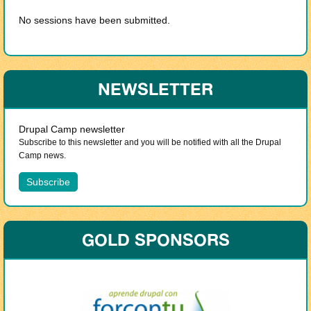
No sessions have been submitted.
NEWSLETTER
Drupal Camp newsletter
Subscribe to this newsletter and you will be notified with all the Drupal
Camp news.
GOLD SPONSORS