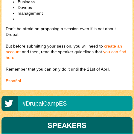
Business
Devops
management
...
Don't be afraid on proposing a session even if is not about
Drupal.
But before submitting your session, you will need to
create an
account
and then, read the speaker guidelines that
you can find
here
Remember that you can only do it until the 21st of April.
Español
#DrupalCampES
SPEAKERS