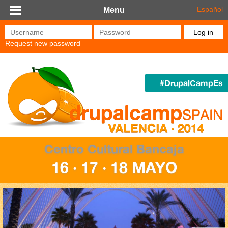
Skip to main content
Español
Menu
Username
*
Password
*
Request new password
#DrupalCampEs
Centro Cultural Bancaja
16 · 17 · 18 MAYO