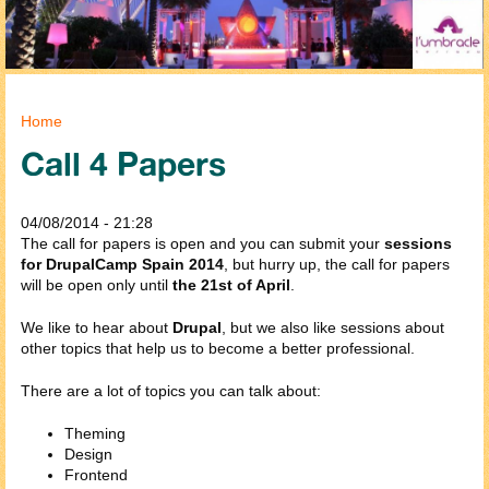
You are here
Home
Call 4 Papers
04/08/2014 - 21:28
The call for papers is open and you can submit your
sessions
for DrupalCamp Spain 2014
, but hurry up, the call for papers
will be open only until
the 21st of April
.
We like to hear about
Drupal
, but we also like sessions about
other topics that help us to become a better professional.
There are a lot of topics you can talk about:
Theming
Design
Frontend