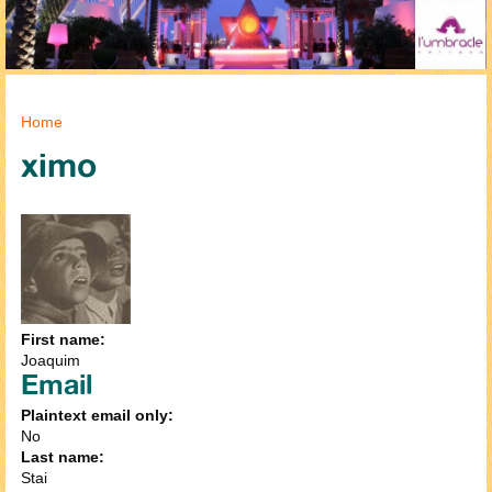
You are here
Home
ximo
First name:
Joaquim
Email
Plaintext email only:
No
Last name:
Stai