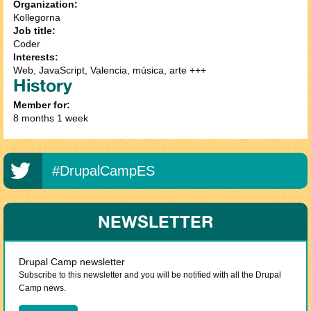
Organization:
Kollegorna
Job title:
Coder
Interests:
Web, JavaScript, Valencia, música, arte +++
History
Member for:
8 months 1 week
#DrupalCampES
NEWSLETTER
Drupal Camp newsletter
Subscribe to this newsletter and you will be notified with all the Drupal
Camp news.