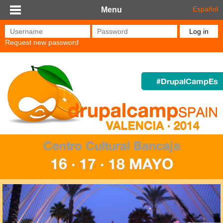
Skip to main content
Español
Menu
Username
*
Password
*
Request new password
#DrupalCampEs
Centro Cultural Bancaja
16 · 17 · 18 MAYO