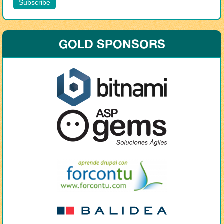
GOLD SPONSORS