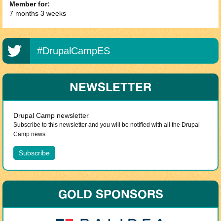
Member for:
7 months 3 weeks
#DrupalCampES
NEWSLETTER
Drupal Camp newsletter
Subscribe to this newsletter and you will be notified with all the Drupal
Camp news.
GOLD SPONSORS