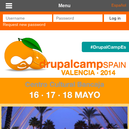
Skip to main content
Español
Menu
Username
*
Password
*
Request new password
#DrupalCampEs
Centro Cultural Bancaja
16 · 17 · 18 MAYO