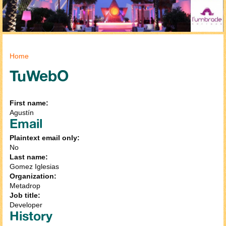
You are here
Home
TuWebO
First name:
Agustín
Email
Plaintext email only:
No
Last name:
Gomez Iglesias
Organization:
Metadrop
Job title:
Developer
History