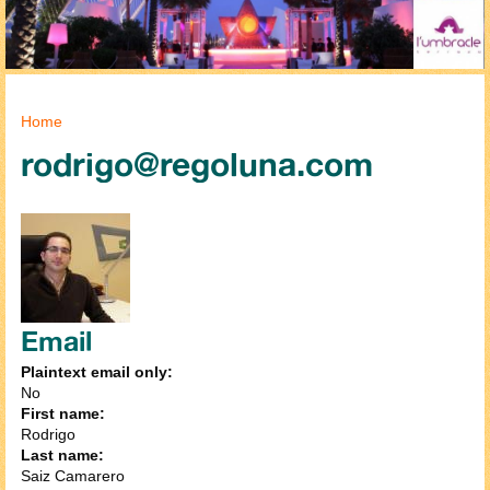
You are here
Home
rodrigo@regoluna.com
Email
Plaintext email only:
No
First name:
Rodrigo
Last name:
Saiz Camarero