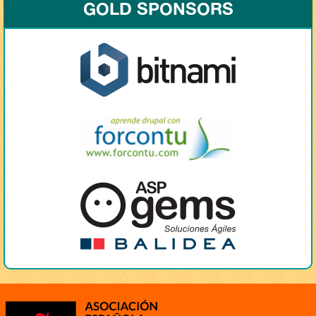
GOLD SPONSORS