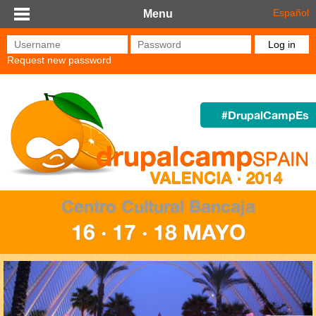
Skip to main content
Español
Menu
Username
*
Password
*
Request new password
#DrupalCampEs
Centro Cultural Bancaja
16 · 17 · 18 MAYO