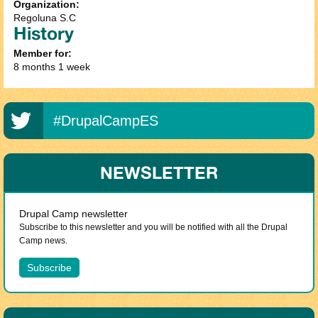
Organization:
Regoluna S.C
History
Member for:
8 months 1 week
#DrupalCampES
NEWSLETTER
Drupal Camp newsletter
Subscribe to this newsletter and you will be notified with all the Drupal
Camp news.