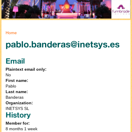
You are here
Home
pablo.banderas@inetsys.es
Email
Plaintext email only:
No
First name:
Pablo
Last name:
Banderas
Organization:
INETSYS SL
History
Member for:
8 months 1 week