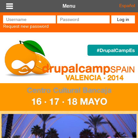
Skip to main content
Español
Menu
Username
*
Password
*
Request new password
#DrupalCampEs
Centro Cultural Bancaja
16 · 17 · 18 MAYO