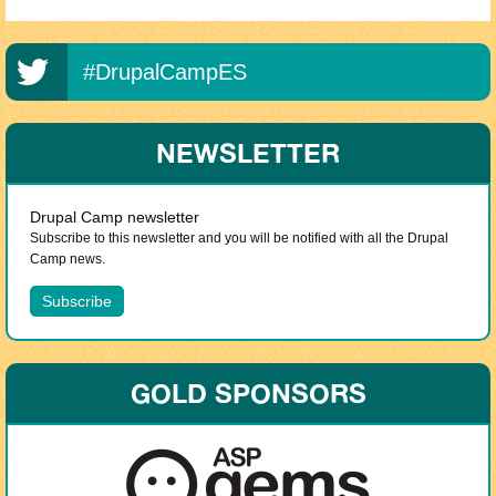
#DrupalCampES
NEWSLETTER
Drupal Camp newsletter
Subscribe to this newsletter and you will be notified with all the Drupal
Camp news.
GOLD SPONSORS