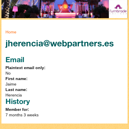
You are here
Home
jherencia@webpartners.es
Email
Plaintext email only:
No
First name:
Jaime
Last name:
Herencia
History
Member for:
7 months 3 weeks