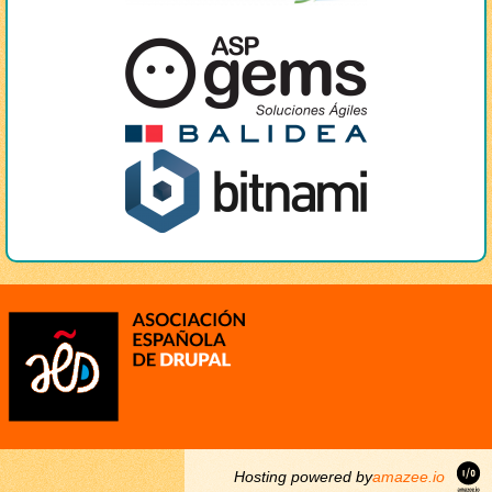
Hosting powered by
amazee.io