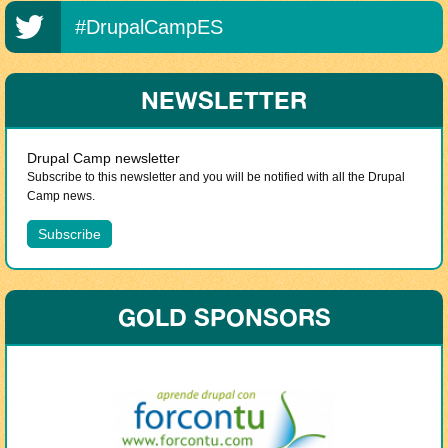
#DrupalCampES
NEWSLETTER
Drupal Camp newsletter
Subscribe to this newsletter and you will be notified with all the Drupal
Camp news.
GOLD SPONSORS