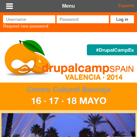
Skip to main content
Español
Menu
Username
*
Password
*
Request new password
#DrupalCampEs
Centro Cultural Bancaja
16 · 17 · 18 MAYO