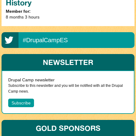
History
Member for:
8 months 3 hours
#DrupalCampES
NEWSLETTER
Drupal Camp newsletter
Subscribe to this newsletter and you will be notified with all the Drupal
Camp news.
GOLD SPONSORS