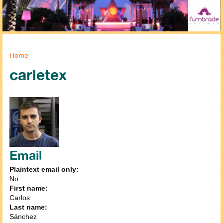
You are here
Home
carletex
Email
Plaintext email only:
No
First name:
Carlos
Last name:
Sánchez