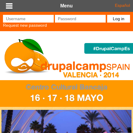
Skip to main content
Español
Menu
Username
*
Password
*
Request new password
#DrupalCampEs
Centro Cultural Bancaja
16 · 17 · 18 MAYO