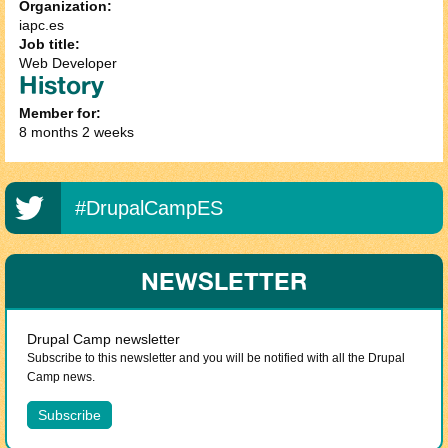
Organization:
iapc.es
Job title:
Web Developer
History
Member for:
8 months 2 weeks
#DrupalCampES
NEWSLETTER
Drupal Camp newsletter
Subscribe to this newsletter and you will be notified with all the Drupal
Camp news.