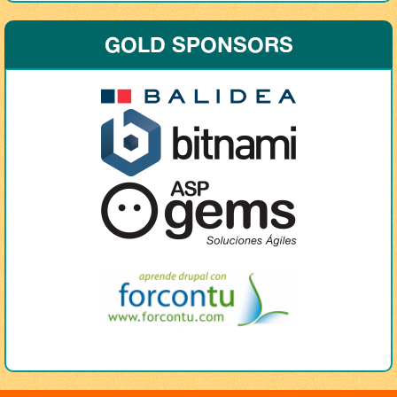
GOLD SPONSORS