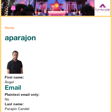
You are here
Home
aparajon
First name:
Ángel
Email
Plaintext email only:
No
Last name:
Parajón Candel