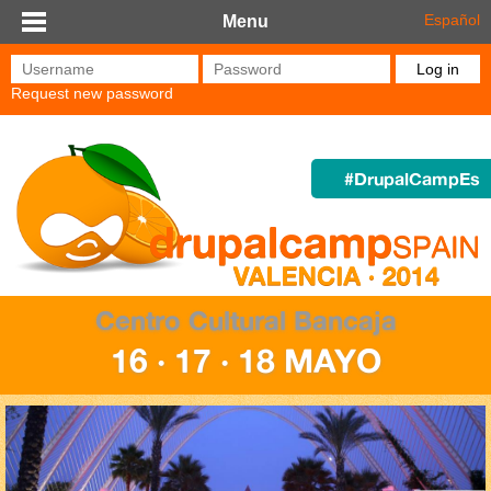
Skip to main content
Español
Menu
Username
*
Password
*
Request new password
#DrupalCampEs
Centro Cultural Bancaja
16 · 17 · 18 MAYO