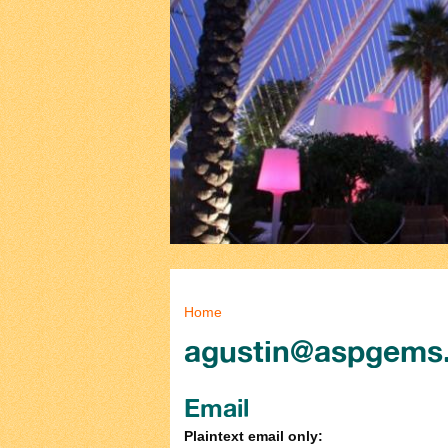
You are here
Home
agustin@aspgems
Email
Plaintext email only: