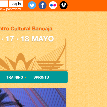
new password
tro Cultural Bancaja
 · 17 · 18 MAYO
TRAINING
SPRINTS