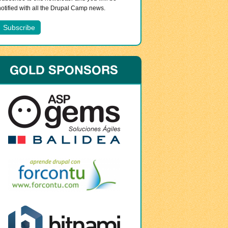
notified with all the Drupal Camp news.
GOLD SPONSORS