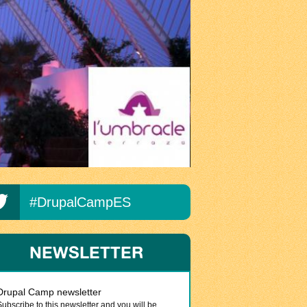
#DrupalCampES
NEWSLETTER
Drupal Camp newsletter
Subscribe to this newsletter and you will be