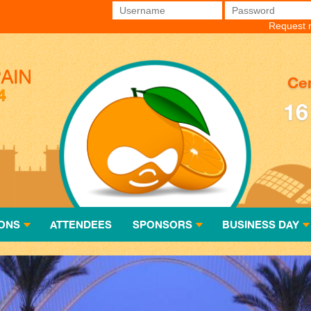
Username
*
Password
*
Request 
Cen
16
ONS
ATTENDEES
SPONSORS
BUSINESS DAY