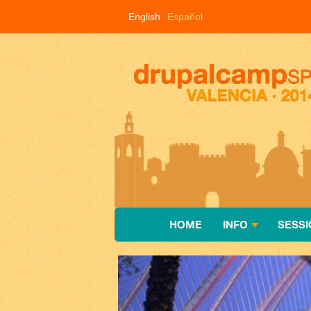
Skip to main content
English
Español
HOME
INFO
SESSI