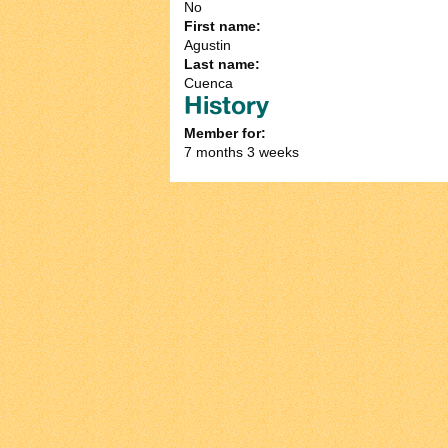
No
First name:
Agustin
Last name:
Cuenca
History
Member for:
7 months 3 weeks