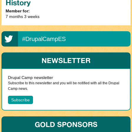
History
Member for:
7 months 3 weeks
#DrupalCampES
NEWSLETTER
Drupal Camp newsletter
Subscribe to this newsletter and you will be notified with all the Drupal
Camp news.
GOLD SPONSORS