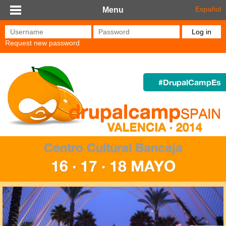
Skip to main content
Español
Menu
Username
*
Password
*
Request new password
#DrupalCampEs
Centro Cultural Bancaja
16 · 17 · 18 MAYO