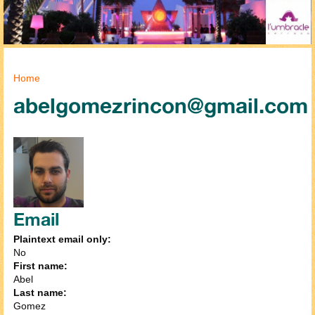
You are here
Home
abelgomezrincon@gmail.com
Email
Plaintext email only:
No
First name:
Abel
Last name:
Gomez